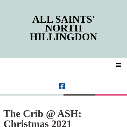
ALL SAINTS'
NORTH
HILLINGDON
The Crib @ ASH:
Christmas 2021