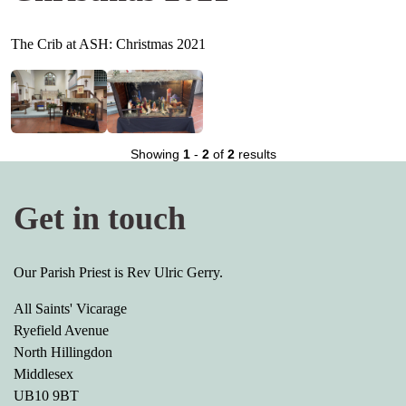
The Crib at ASH: Christmas 2021
Showing
1
-
2
of
2
results
Get in touch
Our Parish Priest is Rev Ulric Gerry.
All Saints' Vicarage
Ryefield Avenue
North Hillingdon
Middlesex
UB10 9BT