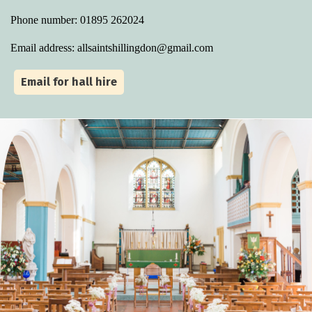
Phone number: 01895 262024
Email address: allsaintshillingdon@gmail.com
Email for hall hire