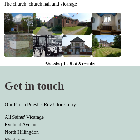
The church, church hall and vicarage
Showing
1
-
8
of
8
results
Get in touch
Our Parish Priest is Rev Ulric Gerry.
All Saints' Vicarage
Ryefield Avenue
North Hillingdon
Middlesex