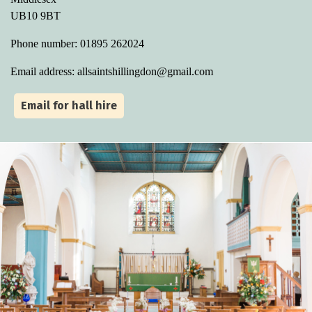
UB10 9BT
Phone number: 01895 262024
Email address: allsaintshillingdon@gmail.com
Email for hall hire