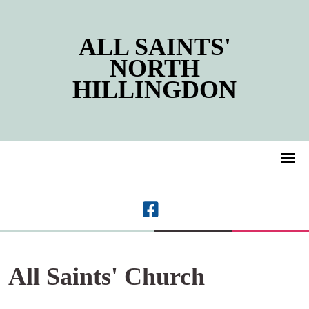
ALL SAINTS'
NORTH
HILLINGDON
All Saints' Church